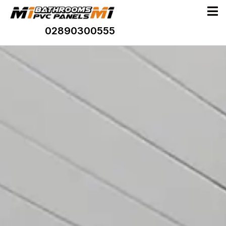
02890300555