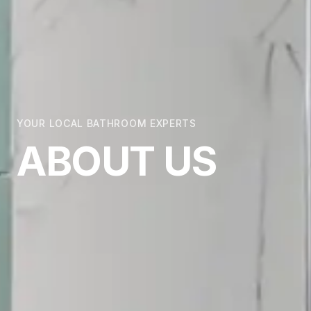
YOUR LOCAL BATHROOM EXPERTS
ABOUT US