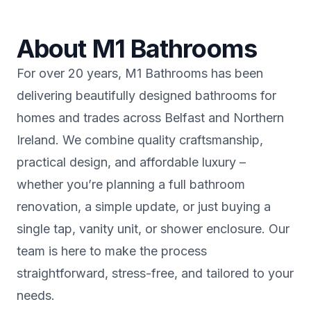
About M1 Bathrooms
For over 20 years, M1 Bathrooms has been
delivering beautifully designed bathrooms for
homes and trades across Belfast and Northern
Ireland. We combine quality craftsmanship,
practical design, and affordable luxury –
whether you’re planning a full bathroom
renovation, a simple update, or just buying a
single tap, vanity unit, or shower enclosure. Our
team is here to make the process
straightforward, stress-free, and tailored to your
needs.