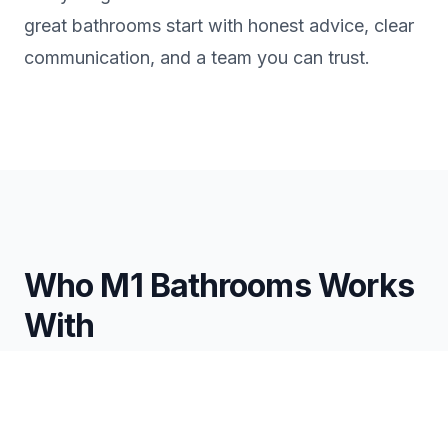
great bathrooms start with honest advice, clear
communication, and a team you can trust.
Who M1 Bathrooms Works
With
Homeowners
Full-service bathroom renovations
Simple remodels