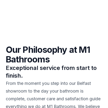
Our Philosophy at M1
Bathrooms
Exceptional service from start to
finish.
From the moment you step into our Belfast
showroom to the day your bathroom is
complete, customer care and satisfaction guide
everything we do at M1 Bathrooms. We believe