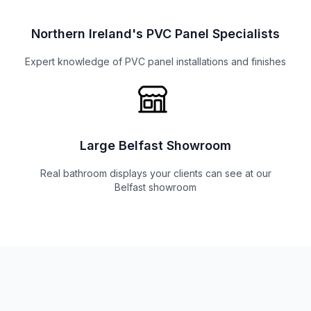
Northern Ireland's PVC Panel Specialists
Expert knowledge of PVC panel installations and finishes
Large Belfast Showroom
Real bathroom displays your clients can see at our
Belfast showroom