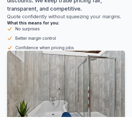
discounts. We keep trade pricing fair,
transparent, and competitive.
Quote confidently without squeezing your margins.
What this means for you:
No surprises
Better margin control
Confidence when pricing jobs