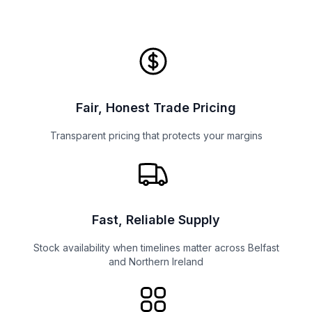
Fair, Honest Trade Pricing
Transparent pricing that protects your margins
Fast, Reliable Supply
Stock availability when timelines matter across Belfast
and Northern Ireland