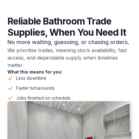
Reliable Bathroom Trade
Supplies, When You Need It
No more waiting, guessing, or chasing orders.
We prioritise trades, meaning stock availability, fast
access, and dependable supply when timelines
matter.
What this means for you:
Less downtime
Faster turnarounds
Jobs finished on schedule