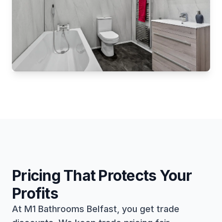
Pricing That Protects Your
Profits
At M1 Bathrooms Belfast, you get trade