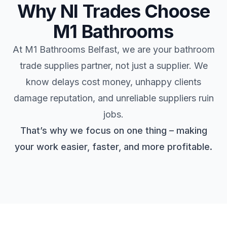
Why NI Trades Choose
M1 Bathrooms
At M1 Bathrooms Belfast, we are your bathroom
trade supplies partner, not just a supplier. We
know delays cost money, unhappy clients
damage reputation, and unreliable suppliers ruin
jobs.
That’s why we focus on one thing – making
your work easier, faster, and more profitable.