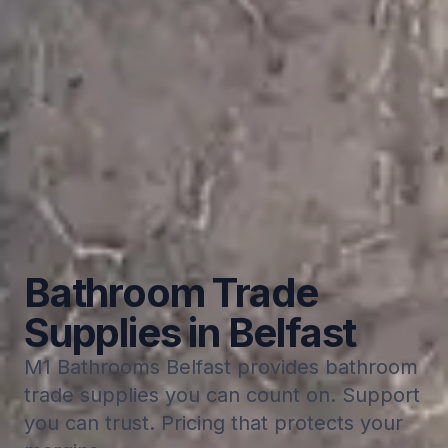
Bathroom Trade
Supplies in Belfast
M1 Bathrooms Belfast provides bathroom
trade supplies you can count on. Support
you can trust. Pricing that protects your