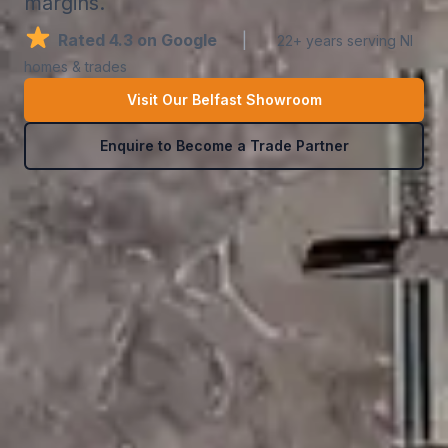
margins.
Rated 4.3 on Google
|
22+ years serving NI
homes & trades
Visit Our Belfast Showroom
Enquire to Become a Trade Partner