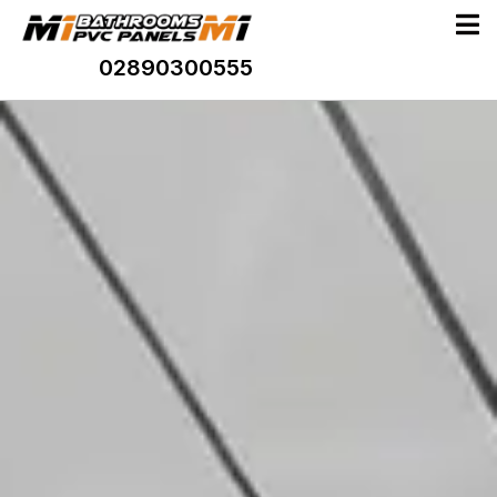
02890300555