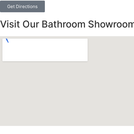
Get Directions
Visit Our Bathroom Showroom 