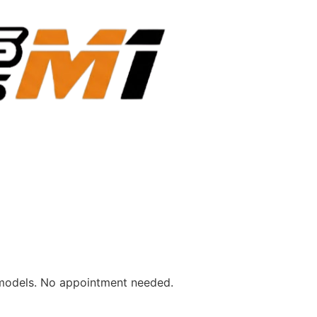
emodels. No appointment needed.