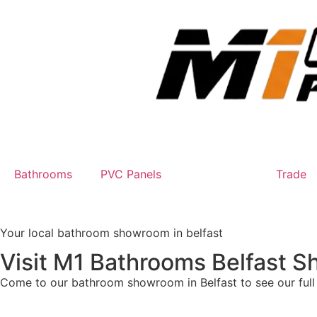
Bathrooms
PVC Panels
Showroom
Trade
Your local bathroom showroom in belfast
Visit M1 Bathrooms Belfast 
Come to our bathroom showroom in Belfast to see our full