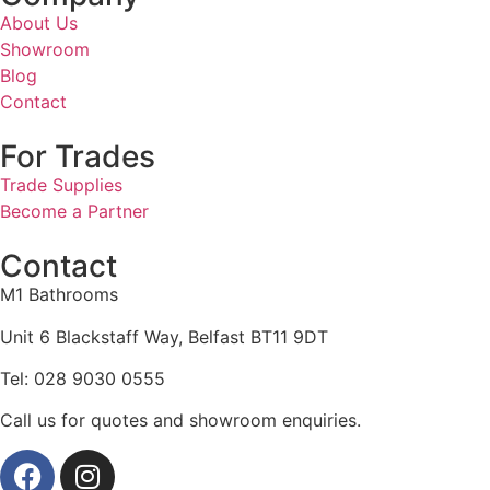
About Us
Showroom
Blog
Contact
For Trades
Trade Supplies
Become a Partner
Contact
M1 Bathrooms
Unit 6 Blackstaff Way, Belfast BT11 9DT
Tel: 028 9030 0555
Call us for quotes and showroom enquiries.