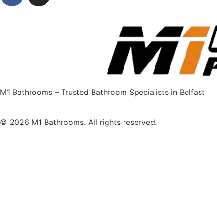
M1 Bathrooms – Trusted Bathroom Specialists in Belfast
© 2026 M1 Bathrooms. All rights reserved.