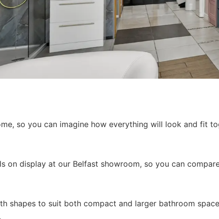
, so you can imagine how everything will look and fit tog
els on display at our Belfast showroom, so you can compare 
bath shapes to suit both compact and larger bathroom space