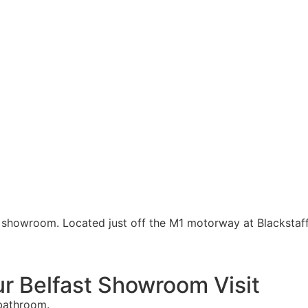
e showroom. Located just off the M1 motorway at Blackstaf
r Belfast Showroom Visit
 bathroom.