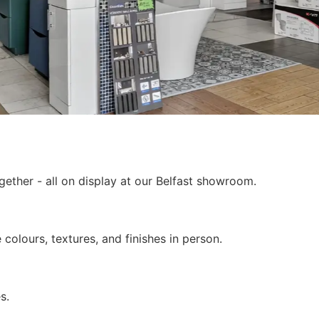
ether - all on display at our Belfast showroom.
colours, textures, and finishes in person.
s.