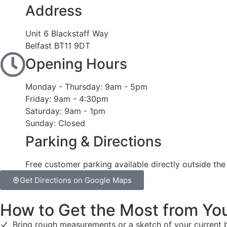
Address
Unit 6 Blackstaff Way
Belfast BT11 9DT
Opening Hours
Monday - Thursday: 9am - 5pm
Friday: 9am - 4:30pm
Saturday: 9am - 1pm
Sunday: Closed
Parking & Directions
Free customer parking available directly outside th
Get Directions on Google Maps
How to Get the Most from You
Bring rough measurements or a sketch of your current