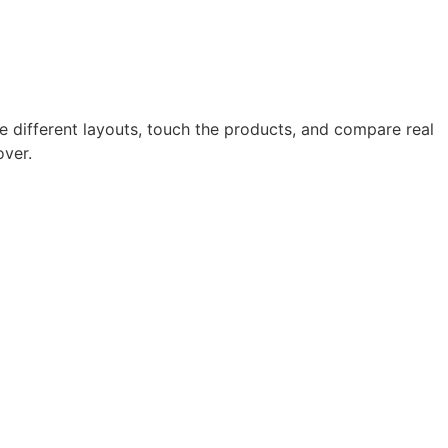
 different layouts, touch the products, and compare real
over.