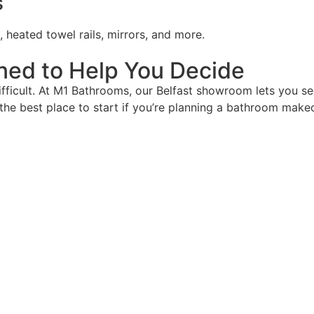
s
, heated towel rails, mirrors, and more.
ed to Help You Decide
icult. At M1 Bathrooms, our Belfast showroom lets you see
s the best place to start if you’re planning a bathroom make