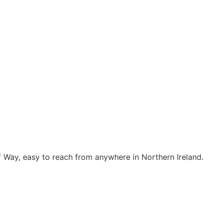
f Way, easy to reach from anywhere in Northern Ireland.