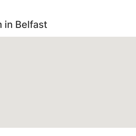
in Belfast