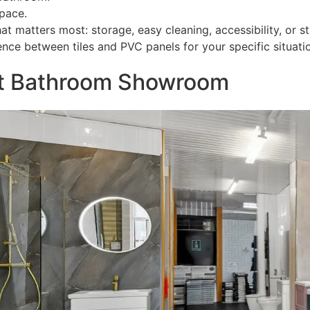
pace.
matters most: storage, easy cleaning, accessibility, or st
ce between tiles and PVC panels for your specific situati
ast Bathroom Showroom