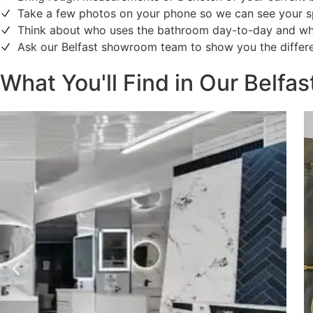
Take a few photos on your phone so we can see your s
Think about who uses the bathroom day-to-day and what 
Ask our Belfast showroom team to show you the differen
What You'll Find in Our Belf