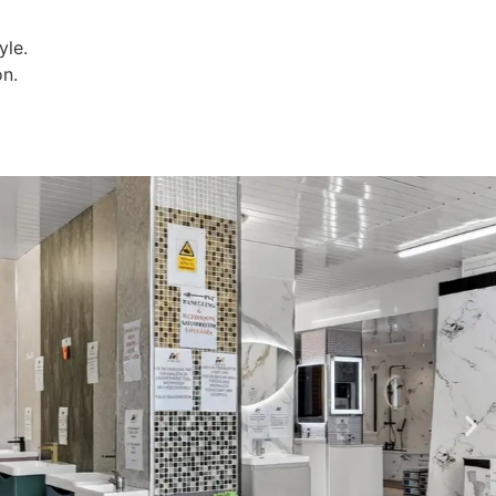
yle.
on.