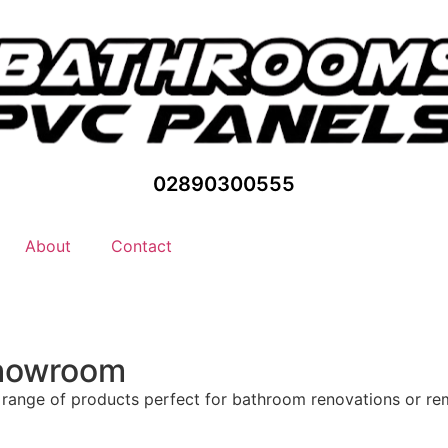
02890300555
About
Contact
Showroom
 range of products perfect for bathroom renovations or r