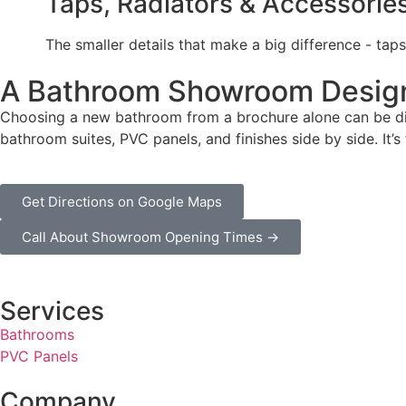
Taps, Radiators & Accessorie
The smaller details that make a big difference - taps
A Bathroom Showroom Design
Choosing a new bathroom from a brochure alone can be diff
bathroom suites, PVC panels, and finishes side by side. It’
Get Directions on Google Maps
Call About Showroom Opening Times →
Services
Bathrooms
PVC Panels
Company