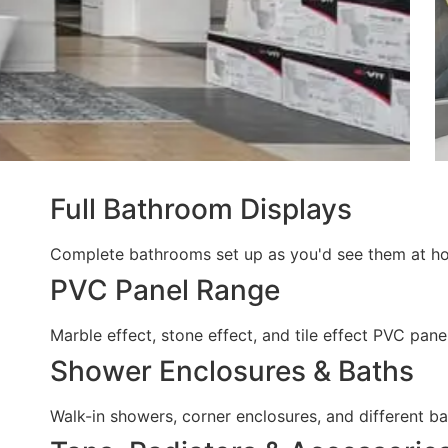
Full Bathroom Displays
Complete bathrooms set up as you'd see them at home
PVC Panel Range
Marble effect, stone effect, and tile effect PVC pan
Shower Enclosures & Baths
Walk-in showers, corner enclosures, and different 