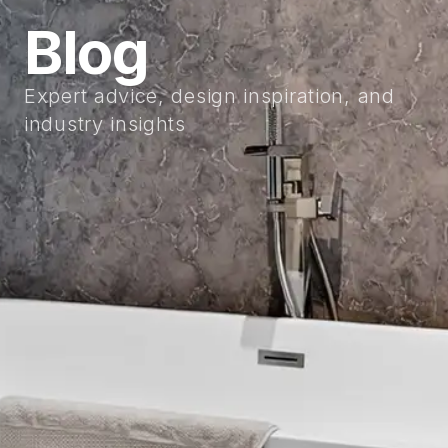
Blog
Expert advice, design inspiration, and
industry insights