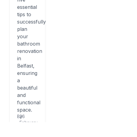
essential
tips to
successfully
plan
your
bathroom
renovation
in
Belfast,
ensuring
a
beautiful
and
functional
space.
By
26
February,
2026