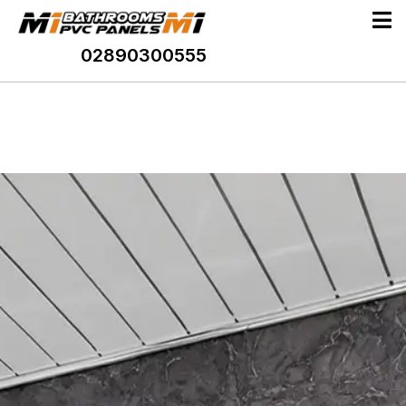
02890300555