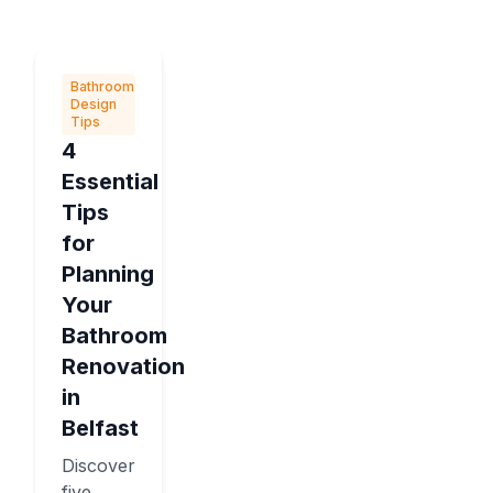
Bathroom
Design
Tips
4
Essential
Tips
for
Planning
Your
Bathroom
Renovation
in
Belfast
Discover
five